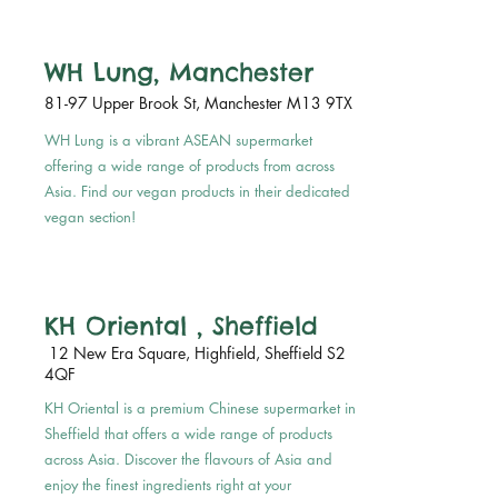
WH Lung, Manchester
81-97 Upper Brook St, Manchester M13 9TX
WH Lung is a vibrant ASEAN supermarket
offering a wide range of products from across
Asia. Find our vegan products in their dedicated
vegan section!
KH Oriental , Sheffield
12 New Era Square, Highfield, Sheffield S2
4QF
KH Oriental is a premium Chinese supermarket in
Sheffield that offers a wide range of products
across Asia. Discover the flavours of Asia and
enjoy the finest ingredients right at your