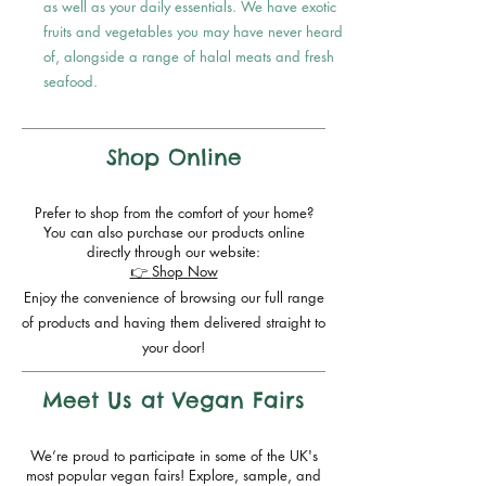
as well as your daily essentials. We have exotic
fruits and vegetables you may have never heard
of, alongside a range of halal meats and fresh
seafood.
Shop Online
Prefer to shop from the comfort of your home?
You can also purchase our products online
directly through our website:
👉
Shop Now
Enjoy the convenience of browsing our full range
of products and having them delivered straight to
your door!
Meet Us at Vegan Fairs
We’re proud to participate in some of the UK's
most popular vegan fairs! Explore, sample, and