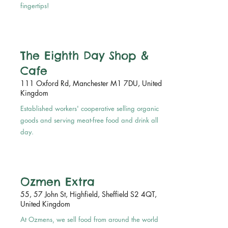
fingertips!
The Eighth Day Shop &
Cafe
111 Oxford Rd, Manchester M1 7DU, United
Kingdom
Established workers' cooperative selling organic
goods and serving meat-free food and drink all
day.
Ozmen Extra
55, 57 John St, Highfield, Sheffield S2 4QT,
United Kingdom
At Ozmens, we sell food from around the world