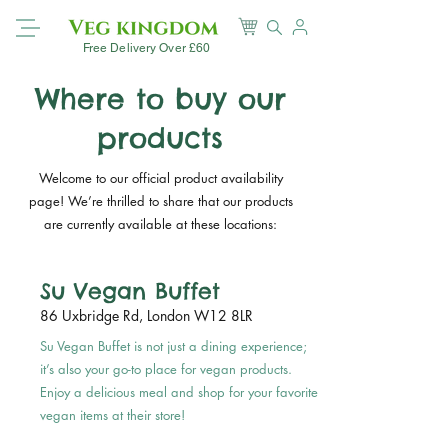
Free Delivery Over £60
Where to buy our
products
Welcome to our official product availability
page! We’re thrilled to share that our products
are currently available at these locations:
Su Vegan Buffet
86 Uxbridge Rd, London W12 8LR
Su Vegan Buffet is not just a dining experience;
it’s also your go-to place for vegan products.
Enjoy a delicious meal and shop for your favorite
vegan items at their store!