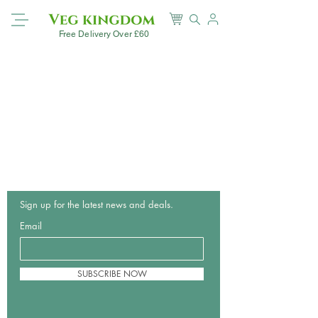
Free Delivery Over £60
Sign up for the latest news and deals.
Email
SUBSCRIBE NOW