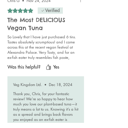
Chris G
•
Nov 24, 2024
passionate about their products!! 😁❤️👍💯
Rated 5 out of 5 stars.
Verified
The Most DELICIOUS
Vegan Tuna
So Lovely that I have just purchased 6 tins.
Tastes absolutely scrumptious! and I came
across this at the recent vegan festival at
Alexandra Palace. Very Tasty, and for an
ex-fish eater truly resembles fish paste,
delicious as a spread on toast or crackers,
Was this helpful?
Yes
high quality and excellent value!
Veg Kingdom Ltd.
•
Dec 18, 2024
Thank you, Chris, for your fantastic
review! We’re so happy to hear how
much you love our plant-based tuna—it
truly means a lot to us. Knowing it’s a hit
as a spread and brings back flavors
you enjoyed as an ex-fish eater is
incredibly rewarding. Thank you for