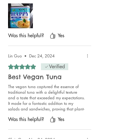
I liked that you also get a wee fork
incorporated in the lid so you can eat
straight from the can.
If you want to enjoy the taste of tuna then
get a can.
Was this helpful?
Yes
Lin Guo
•
Dec 24, 2024
Rated 5 out of 5 stars.
Verified
Best Vegan Tuna
The vegan tuna captured the essence of
traditional tuna with a delightful texture
and a taste that exceeded my expectations.
It made for a fantastic addition to my
salads and sandwiches, proving that plant-
based options can be just as delicious and
Was this helpful?
Yes
satisfying.
Beyond the incredible products, I must
highlight the seller's exceptional service.
They were so warm and welcoming, clearly