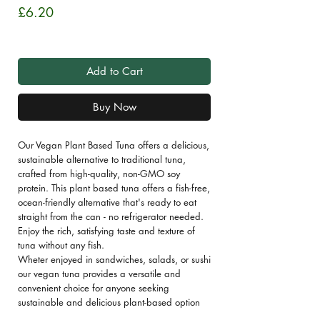
Price
£6.20
Sales Tax Included
Add to Cart
Buy Now
Our Vegan Plant Based Tuna offers a delicious,
sustainable alternative to traditional tuna,
crafted from high-quality, non-GMO soy
protein. This plant based tuna offers a fish-free,
ocean-friendly alternative that's ready to eat
straight from the can - no refrigerator needed.
Enjoy the rich, satisfying taste and texture of
tuna without any fish.
Wheter enjoyed in sandwiches, salads, or sushi
our vegan tuna provides a versatile and
convenient choice for anyone seeking
sustainable and delicious plant-based option