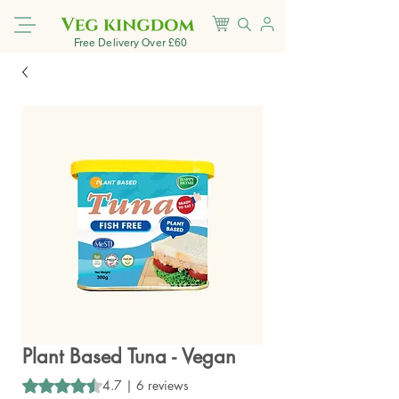
Free Delivery Over £60
Plant Based Tuna - Vegan
Rating is 4.7 out of five stars based on 6 reviews
4.7 | 6 reviews