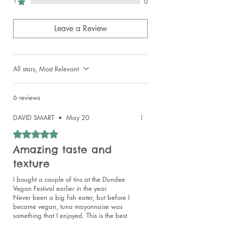
1
0
Leave a Review
All stars, Most Relevant
6 reviews
DAVID SMART
•
May 20
Rated 5 out of 5 stars.
Amazing taste and
texture
I bought a couple of tins at the Dundee
Vegan Festival earlier in the year.
Never been a big fish eater, but before I
became vegan, tuna mayonnaise was
something that I enjoyed. This is the best
I've ever tried.