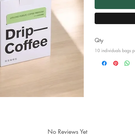
Qty
10 individuals bags p
No Reviews Yet