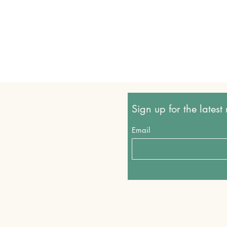
Sign up for the lates
Email
Shop all
© 2024 by VegKingdom