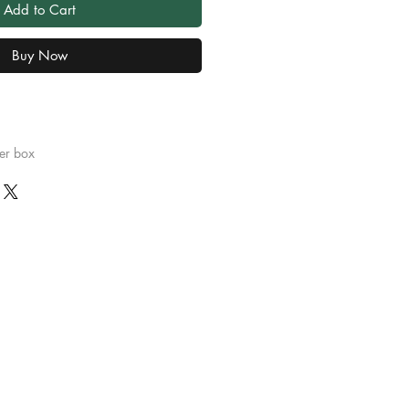
Add to Cart
Buy Now
er box