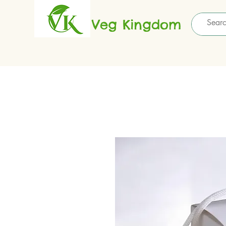
Veg Kingdom