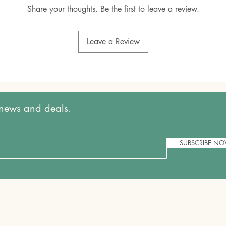
Share your thoughts. Be the first to leave a review.
Leave a Review
t news and deals.
SUBSCRIBE N
Shipping & Returns
Store Policy
FAQ