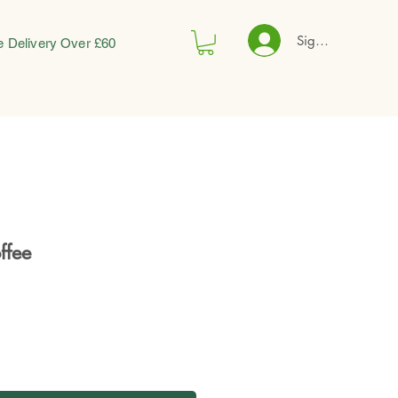
Sign In
e Delivery Over £60
ffee