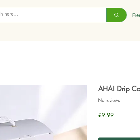
Fre
AHA! Drip Co
No reviews
Price
£9.99
Sales Tax Included