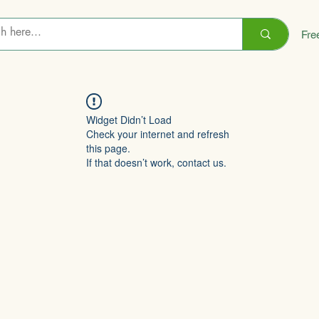
Fre
Widget Didn’t Load
Check your internet and refresh
this page.
If that doesn’t work, contact us.