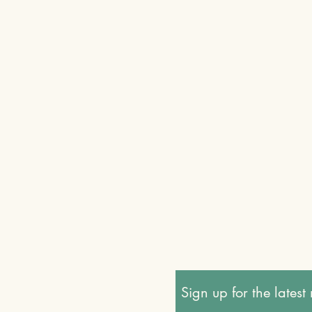
Sign up for the lates