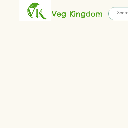
Veg Kingdom