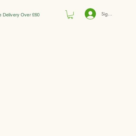
Sign In
e Delivery Over £60