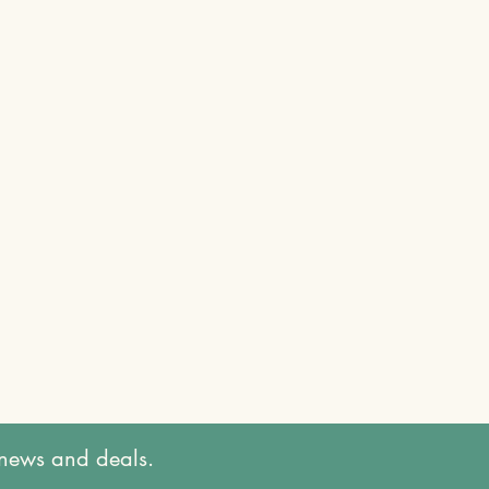
t news and deals.